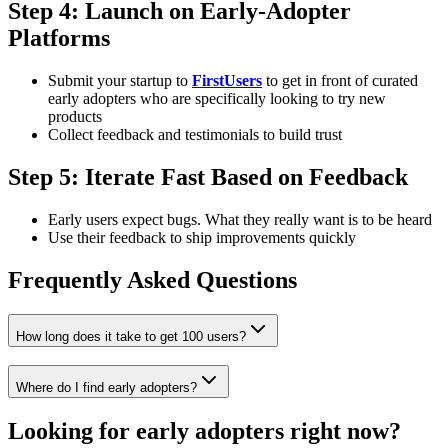
Step 4: Launch on Early-Adopter
Platforms
Submit your startup to
FirstUsers
to get in front of curated
early adopters who are specifically looking to try new
products
Collect feedback and testimonials to build trust
Step 5: Iterate Fast Based on Feedback
Early users expect bugs. What they really want is to be heard
Use their feedback to ship improvements quickly
Frequently Asked Questions
How long does it take to get 100 users?
Where do I find early adopters?
Looking for early adopters right now?