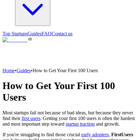
Top Startups
Guides
FAQ
Contact us
Home
•
Guides
•
How to Get Your First 100 Users
How to Get Your First 100
Users
Most startups fail not because of bad ideas, but because they never
find their
first users
. Getting your first 100 users is often the hardest
and most important step toward
startup traction
and growth.
If you're struggling to find those crucial
early adopters
,
FirstUsers