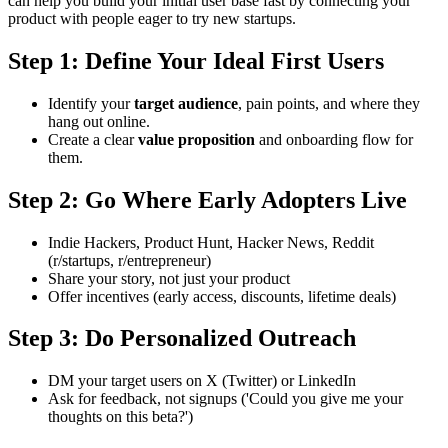
can help you build your initial user base fast by connecting your
product with people eager to try new startups.
Step 1: Define Your Ideal First Users
Identify your
target audience
, pain points, and where they
hang out online.
Create a clear
value proposition
and onboarding flow for
them.
Step 2: Go Where Early Adopters Live
Indie Hackers, Product Hunt, Hacker News, Reddit
(r/startups, r/entrepreneur)
Share your story, not just your product
Offer incentives (early access, discounts, lifetime deals)
Step 3: Do Personalized Outreach
DM your target users on X (Twitter) or LinkedIn
Ask for feedback, not signups ('Could you give me your
thoughts on this beta?')