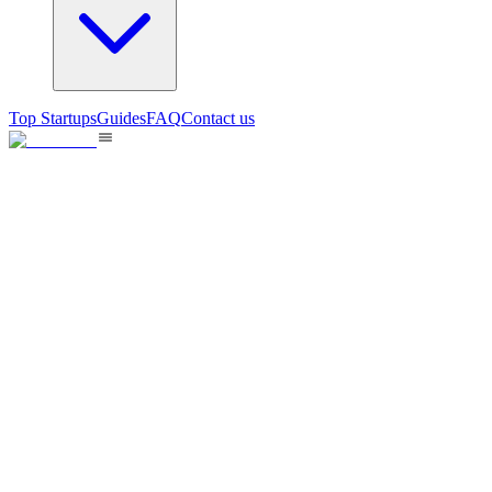
Top Startups
Guides
FAQ
Contact us
TestSprint360 Inc.
Continuous Testing at the speed of Agile
12
views