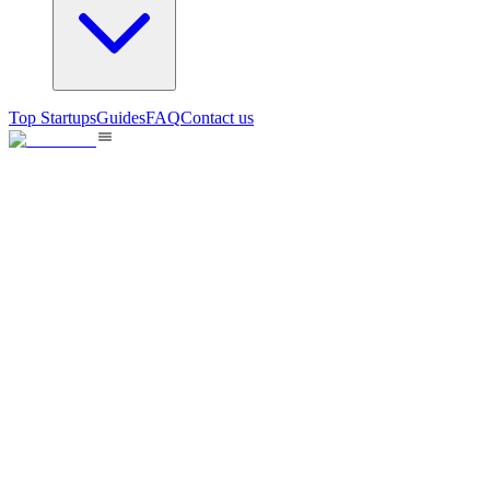
Top Startups
Guides
FAQ
Contact us
Song Lyrics Review
AI-powered song lyrics analysis and review tool for music
enthusiasts.