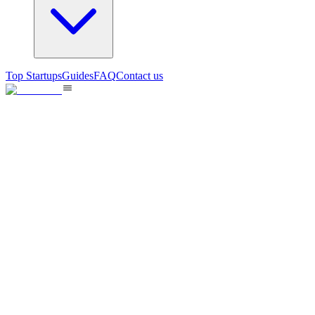
Top Startups
Guides
FAQ
Contact us
PromptBuilder
Professional platform for managing and optimizing LLM prompts
94
views