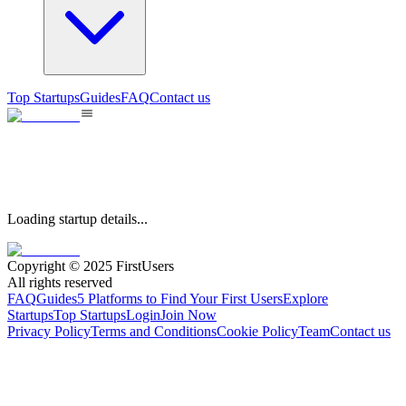
Top Startups
Guides
FAQ
Contact us
Loading startup details...
Copyright © 2025 FirstUsers
All rights reserved
FAQ
Guides
5 Platforms to Find Your First Users
Explore
Startups
Top Startups
Login
Join Now
Privacy Policy
Terms and Conditions
Cookie Policy
Team
Contact us