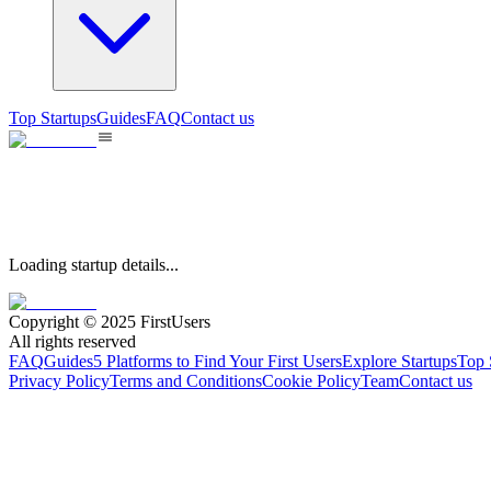
Top Startups
Guides
FAQ
Contact us
Loading startup details...
Copyright © 2025 FirstUsers
All rights reserved
FAQ
Guides
5 Platforms to Find Your First Users
Explore Startups
Top 
Privacy Policy
Terms and Conditions
Cookie Policy
Team
Contact us