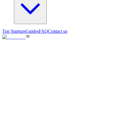
Top Startups
Guides
FAQ
Contact us
GPT Image 2 AI Image Generat
GPT Image 2 is a new AI image model supporting 4K output, accurate tex
11
views
May 20, 2026
B2B
0