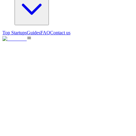
Top Startups
Guides
FAQ
Contact us
FounderSpace
Validate and position your startup using the right information!
60
views