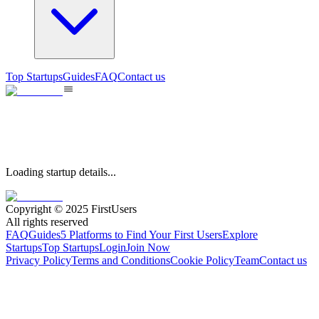
Top Startups
Guides
FAQ
Contact us
Loading startup details...
Copyright © 2025 FirstUsers
All rights reserved
FAQ
Guides
5 Platforms to Find Your First Users
Explore
Startups
Top Startups
Login
Join Now
Privacy Policy
Terms and Conditions
Cookie Policy
Team
Contact us