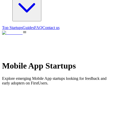
Top Startups
Guides
FAQ
Contact us
Mobile App Startups
Explore emerging Mobile App startups looking for feedback and
early adopters on FirstUsers.