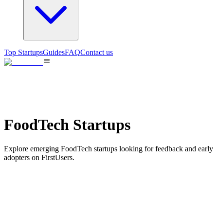
Top Startups
Guides
FAQ
Contact us
FoodTech Startups
Explore emerging FoodTech startups looking for feedback and early
adopters on FirstUsers.