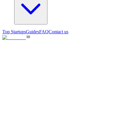
Top Startups
Guides
FAQ
Contact us
BestLanding
Squeeze More Signups From Your Traffic
138
views