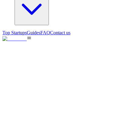
Top Startups
Guides
FAQ
Contact us
ArchToCode
Faster visual review logic changes made by vibe coding
104
views